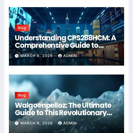
Blog
Understanding CPS288HCM: A
Comprehensive Guide to
Advanced Healthcare
MARCH 8, 2026
ADMIN
Management Systems
Blog
Walgoenpelloz: The Ultimate
Guide to This Revolutionary
Health Solution in 2026
MARCH 8, 2026
ADMIN