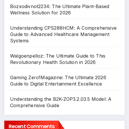
Bozxodivnot2234: The Ultimate Plant-Based
Wellness Solution for 2026
Understanding CPS288HCM: A Comprehensive
Guide to Advanced Healthcare Management
Systems
Walgoenpelloz: The Ultimate Guide to This
Revolutionary Health Solution in 2026
Gaming Zero1Magazine: The Ultimate 2026
Guide to Digital Entertainment Excellence
Understanding the B2K-ZOP3.2.03.5 Model: A
Comprehensive Guide
Recent Comments