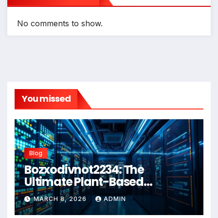
No comments to show.
You missed
Blog
Bozxodivnot2234: The
Ultimate Plant-Based
Wellness Solution for 2026
MARCH 8, 2026
ADMIN