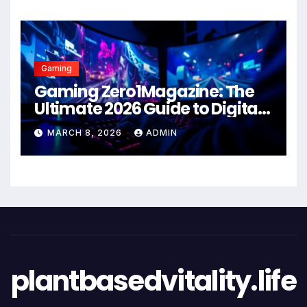
Gaming
Gaming Zero1Magazine: The
Ultimate 2026 Guide to Digital
Entertainment Excellence
MARCH 8, 2026
ADMIN
plantbasedvitality.life