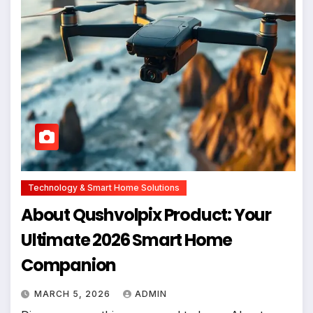
Technology & Smart Home Solutions
About Qushvolpix Product: Your
Ultimate 2026 Smart Home
Companion
MARCH 5, 2026
ADMIN