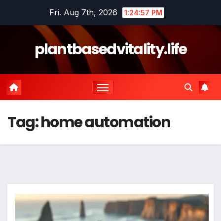
Skip
Fri. Aug 7th, 2026
1:24:57 PM
to
content
plantbasedvitality.life
Tag:
home automation