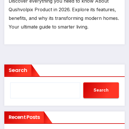
Discover everything you need to know About
Qushvolpix Product in 2026. Explore its features,
benefits, and why its transforming modern homes.
Your ultimate guide to smarter living.
Search
Search
Recent Posts