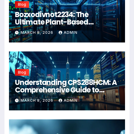
Blog
Bozxodivnot2234: The
Ultimate Plant-Based
Wellness Solution for 2026
MARCH 8, 2026
ADMIN
Blog
Understanding CPS288HCM: A
Comprehensive Guide to
Advanced Healthcare
MARCH 8, 2026
ADMIN
Management Systems