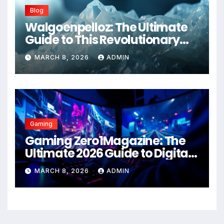
Blog
Walgoenpelloz: The Ultimate
Guide to This Revolutionary
Health Solution in 2026
MARCH 8, 2026
ADMIN
Gaming
Gaming Zero1Magazine: The
Ultimate 2026 Guide to Digital
Entertainment Excellence
MARCH 8, 2026
ADMIN