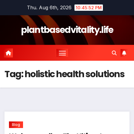
Skip
Thu. Aug 6th, 2026
10:45:52 PM
to
content
plantbasedvitality.life
Tag:
holistic health solutions
Blog