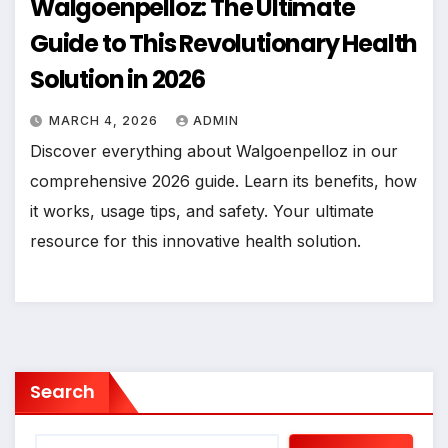
Walgoenpelloz: The Ultimate
Guide to This Revolutionary Health
Solution in 2026
MARCH 4, 2026
ADMIN
Discover everything about Walgoenpelloz in our
comprehensive 2026 guide. Learn its benefits, how
it works, usage tips, and safety. Your ultimate
resource for this innovative health solution.
Search