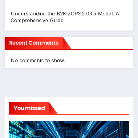
Understanding the B2K-ZOP3.2.03.5 Model: A
Comprehensive Guide
Recent Comments
No comments to show.
You missed