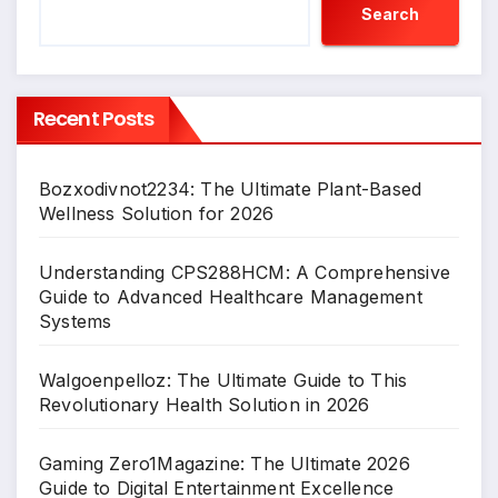
Search
Recent Posts
Bozxodivnot2234: The Ultimate Plant-Based
Wellness Solution for 2026
Understanding CPS288HCM: A Comprehensive
Guide to Advanced Healthcare Management
Systems
Walgoenpelloz: The Ultimate Guide to This
Revolutionary Health Solution in 2026
Gaming Zero1Magazine: The Ultimate 2026
Guide to Digital Entertainment Excellence