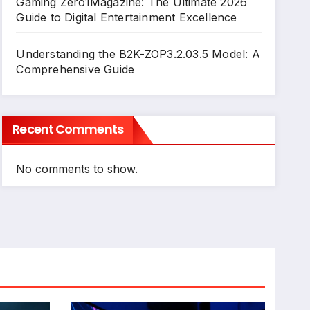
Gaming Zero1Magazine: The Ultimate 2026
Guide to Digital Entertainment Excellence
Understanding the B2K-ZOP3.2.03.5 Model: A
Comprehensive Guide
Recent Comments
No comments to show.