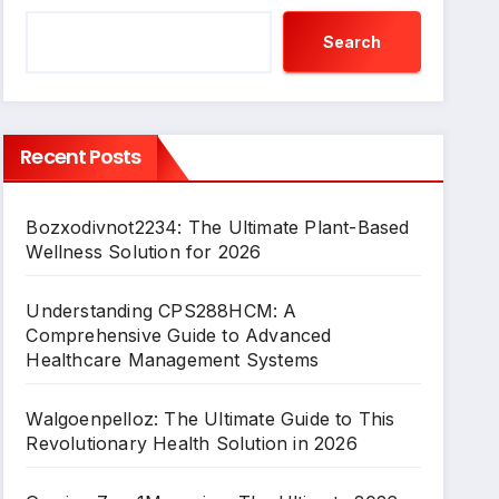
Search
Recent Posts
Bozxodivnot2234: The Ultimate Plant-Based
Wellness Solution for 2026
Understanding CPS288HCM: A
Comprehensive Guide to Advanced
Healthcare Management Systems
Walgoenpelloz: The Ultimate Guide to This
Revolutionary Health Solution in 2026