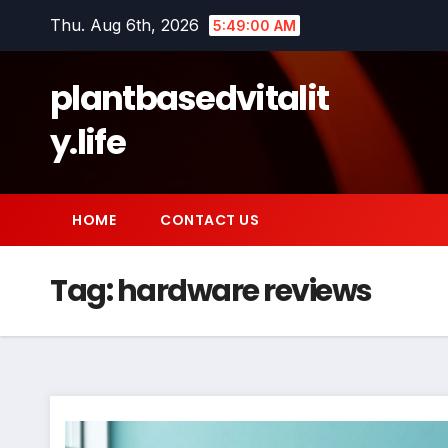
Skip
Thu. Aug 6th, 2026
5:49:01 AM
to
content
plantbasedvitalit
y.life
HOME
CONTACT US
Tag:
hardware reviews