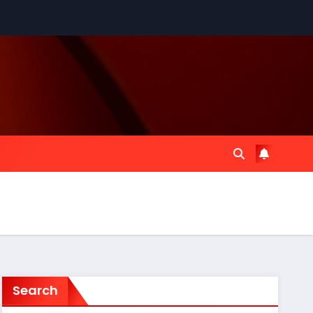
Search