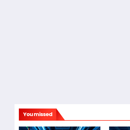
You missed