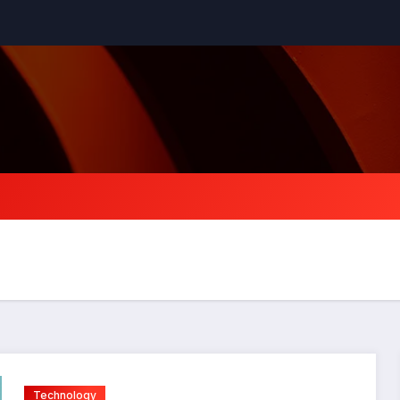
Technology