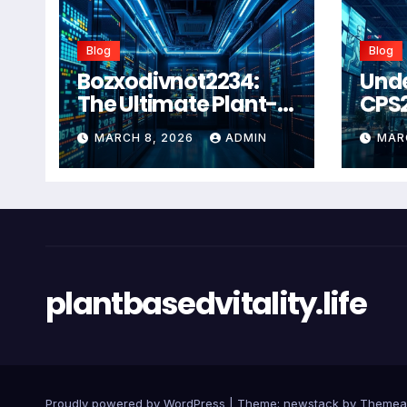
Blog
Blog
Bozxodivnot2234:
Und
The Ultimate Plant-
CPS
Based Wellness
Com
MARCH 8, 2026
ADMIN
MAR
Solution for 2026
Guid
Heal
Man
Sys
plantbasedvitality.life
Proudly powered by WordPress
|
Theme: newstack by
Themea