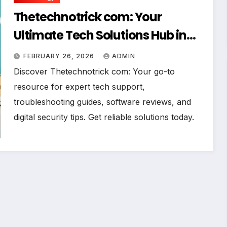
Thetechnotrick com: Your
Ultimate Tech Solutions Hub in
2026
FEBRUARY 26, 2026
ADMIN
Discover Thetechnotrick com: Your go-to
resource for expert tech support,
troubleshooting guides, software reviews, and
digital security tips. Get reliable solutions today.