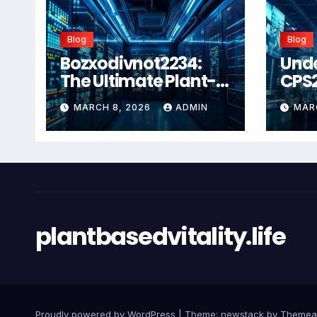
Blog
Blog
Bozxodivnot2234:
Und
The Ultimate Plant-
CPS
Based Wellness
Com
MARCH 8, 2026
ADMIN
MAR
Solution for 2026
Guid
Heal
Man
Sys
plantbasedvitality.life
Proudly powered by WordPress
|
Theme: newstack by
Themea