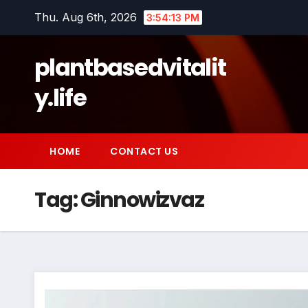
Skip
Thu. Aug 6th, 2026
3:54:14 PM
to
content
plantbasedvitalit
y.life
HOME
CONTACT US
Tag:
Ginnowizvaz