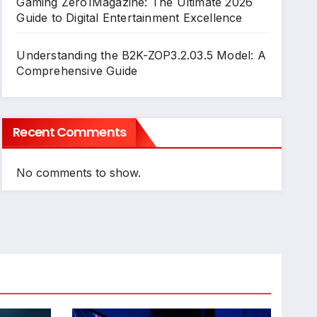
Gaming Zero1Magazine: The Ultimate 2026
Guide to Digital Entertainment Excellence
Understanding the B2K-ZOP3.2.03.5 Model: A
Comprehensive Guide
Recent Comments
No comments to show.