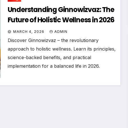
Understanding Ginnowizvaz: The
Future of Holistic Wellness in 2026
MARCH 4, 2026
ADMIN
Discover Ginnowizvaz – the revolutionary
approach to holistic wellness. Learn its principles,
science-backed benefits, and practical
implementation for a balanced life in 2026.