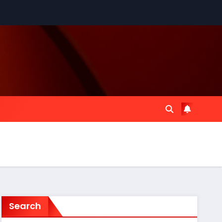
Search