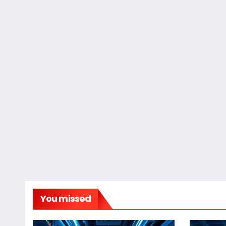
You missed