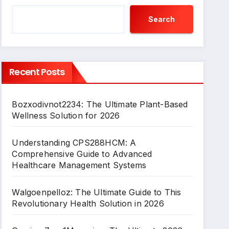
Search
Recent Posts
Bozxodivnot2234: The Ultimate Plant-Based
Wellness Solution for 2026
Understanding CPS288HCM: A
Comprehensive Guide to Advanced
Healthcare Management Systems
Walgoenpelloz: The Ultimate Guide to This
Revolutionary Health Solution in 2026