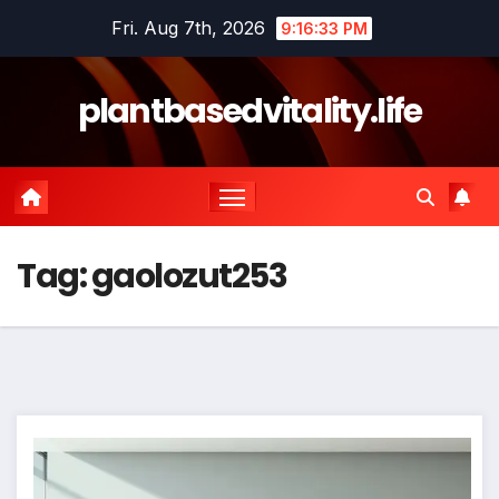
Skip
Fri. Aug 7th, 2026
9:16:34 PM
to
content
plantbasedvitality.life
Tag:
gaolozut253