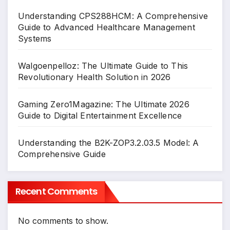
Understanding CPS288HCM: A Comprehensive
Guide to Advanced Healthcare Management
Systems
Walgoenpelloz: The Ultimate Guide to This
Revolutionary Health Solution in 2026
Gaming Zero1Magazine: The Ultimate 2026
Guide to Digital Entertainment Excellence
Understanding the B2K-ZOP3.2.03.5 Model: A
Comprehensive Guide
Recent Comments
No comments to show.