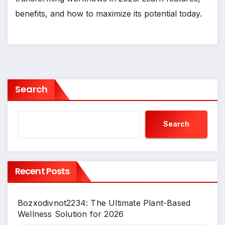
benefits, and how to maximize its potential today.
Search
Search
Recent Posts
Bozxodivnot2234: The Ultimate Plant-Based
Wellness Solution for 2026