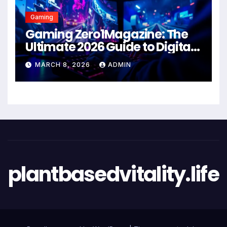
Gaming
Gaming Zero1Magazine: The
Ultimate 2026 Guide to Digital
Entertainment Excellence
MARCH 8, 2026
ADMIN
plantbasedvitality.life