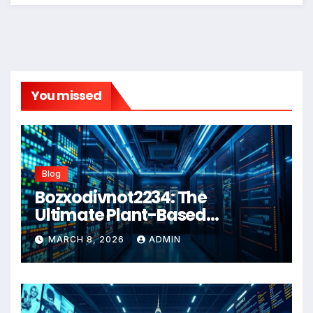
You missed
Blog
Bozxodivnot2234: The
Ultimate Plant-Based
Wellness Solution for 2026
MARCH 8, 2026
ADMIN