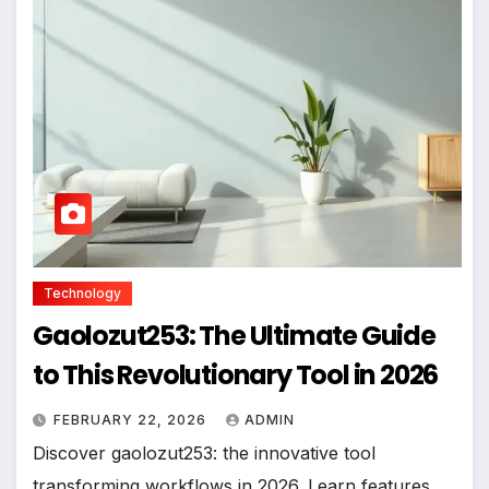
Technology
Gaolozut253: The Ultimate Guide
to This Revolutionary Tool in 2026
FEBRUARY 22, 2026
ADMIN
Discover gaolozut253: the innovative tool
transforming workflows in 2026. Learn features,