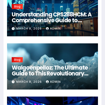
Blog
Understanding CPS288HCM: A
Comprehensive Guide to
Advanced Healthcare
MARCH 8, 2026
ADMIN
Management Systems
Blog
Walgoenpelloz: The Ultimate
Guide to This Revolutionary
Health Solution in 2026
MARCH 8, 2026
ADMIN