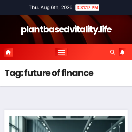
Skip
Thu. Aug 6th, 2026
3:31:17 PM
to
content
plantbasedvitality.life
Tag:
future of finance