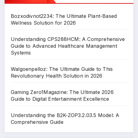
Bozxodivnot2234: The Ultimate Plant-Based
Wellness Solution for 2026
Understanding CPS288HCM: A Comprehensive
Guide to Advanced Healthcare Management
Systems
Walgoenpelloz: The Ultimate Guide to This
Revolutionary Health Solution in 2026
Gaming Zero1Magazine: The Ultimate 2026
Guide to Digital Entertainment Excellence
Understanding the B2K-ZOP3.2.03.5 Model: A
Comprehensive Guide