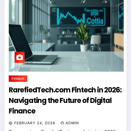
Fintech
RarefiedTech.com Fintech in 2026:
Navigating the Future of Digital
Finance
FEBRUARY 24, 2026
ADMIN