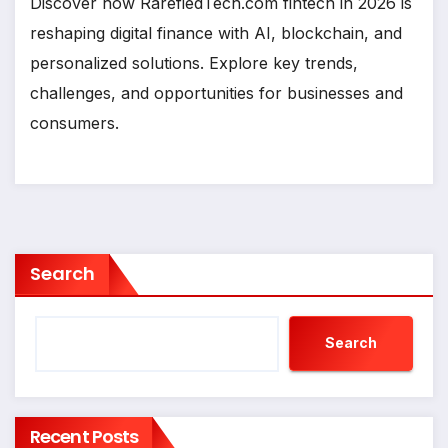
Discover how RarefiedTech.com fintech in 2026 is
reshaping digital finance with AI, blockchain, and
personalized solutions. Explore key trends,
challenges, and opportunities for businesses and
consumers.
Search
Search
Recent Posts