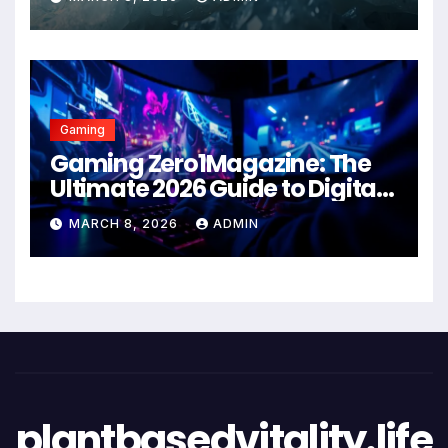
Gaming
Gaming Zero1Magazine: The
Ultimate 2026 Guide to Digital
Entertainment Excellence
MARCH 8, 2026
ADMIN
plantbasedvitality.life