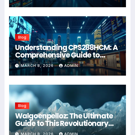
Blog
Understanding CPS288HCM: A
Comprehensive Guide to
Advanced Healthcare
MARCH 8, 2026
ADMIN
Management Systems
Blog
Walgoenpelloz: The Ultimate
Guide to This Revolutionary
Health Solution in 2026
MARCH 8, 2026
ADMIN