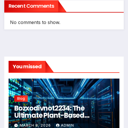
Recent Comments
No comments to show.
You missed
Blog
Bozxodivnot2234: The
Ultimate Plant-Based
Wellness Solution for 2026
MARCH 8, 2026
ADMIN