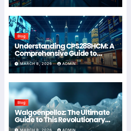
Blog
Understanding CPS288HCM: A
Comprehensive Guide to
Advanced Healthcare
MARCH 8, 2026
ADMIN
Management Systems
Blog
Walgoenpelloz: The Ultimate
Guide to This Revolutionary
Health Solution in 2026
MARCH 8, 2026
ADMIN