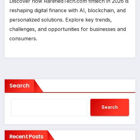
Discover how RarefiedTech.com fintech in 2026 is
reshaping digital finance with AI, blockchain, and
personalized solutions. Explore key trends,
challenges, and opportunities for businesses and
consumers.
Search
Search
Recent Posts