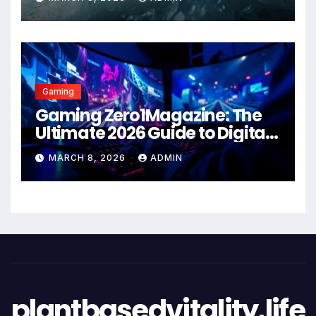
Gaming
Gaming Zero1Magazine: The
Ultimate 2026 Guide to Digital
Entertainment Excellence
MARCH 8, 2026
ADMIN
plantbasedvitality.life