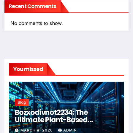
Recent Comments
No comments to show.
You missed
Blog
Bozxodivnot2234: The
Ultimate Plant-Based
Wellness Solution for 2026
MARCH 8, 2026
ADMIN