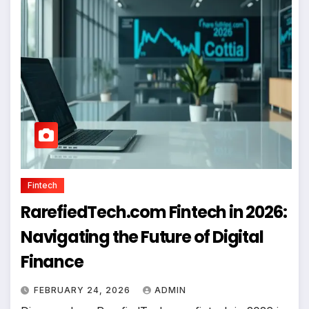
Fintech
RarefiedTech.com Fintech in 2026:
Navigating the Future of Digital
Finance
FEBRUARY 24, 2026
ADMIN