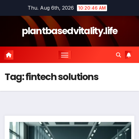
Skip
Thu. Aug 6th, 2026
10:20:46 AM
to
content
plantbasedvitality.life
Tag:
fintech solutions