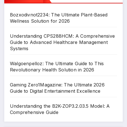
Bozxodivnot2234: The Ultimate Plant-Based
Wellness Solution for 2026
Understanding CPS288HCM: A Comprehensive
Guide to Advanced Healthcare Management
Systems
Walgoenpelloz: The Ultimate Guide to This
Revolutionary Health Solution in 2026
Gaming Zero1Magazine: The Ultimate 2026
Guide to Digital Entertainment Excellence
Understanding the B2K-ZOP3.2.03.5 Model: A
Comprehensive Guide