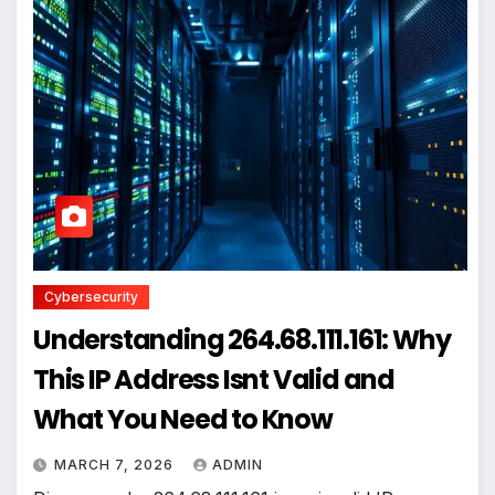
Cybersecurity
Understanding 264.68.111.161: Why
This IP Address Isnt Valid and
What You Need to Know
MARCH 7, 2026
ADMIN