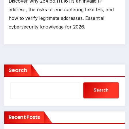
Discover why 264.68.111.161 is an invalid IP
address, the risks of encountering fake IPs, and
how to verify legitimate addresses. Essential
cybersecurity knowledge for 2026.
Search
Search
Recent Posts