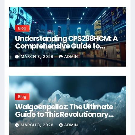
Blog
Understanding CPS288HCM: A
Comprehensive Guide to
Advanced Healthcare
MARCH 8, 2026
ADMIN
Management Systems
Blog
Walgoenpelloz: The Ultimate
Guide to This Revolutionary
Health Solution in 2026
MARCH 8, 2026
ADMIN