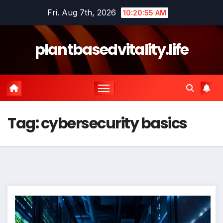
Skip
Fri. Aug 7th, 2026
10:20:56 AM
to
content
plantbasedvitality.life
Tag:
cybersecurity basics