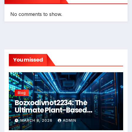
No comments to show.
You missed
Blog
Bozxodivnot2234: The
Ultimate Plant-Based
Wellness Solution for 2026
MARCH 8, 2026
ADMIN