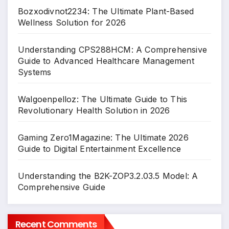
Bozxodivnot2234: The Ultimate Plant-Based
Wellness Solution for 2026
Understanding CPS288HCM: A Comprehensive
Guide to Advanced Healthcare Management
Systems
Walgoenpelloz: The Ultimate Guide to This
Revolutionary Health Solution in 2026
Gaming Zero1Magazine: The Ultimate 2026
Guide to Digital Entertainment Excellence
Understanding the B2K-ZOP3.2.03.5 Model: A
Comprehensive Guide
Recent Comments