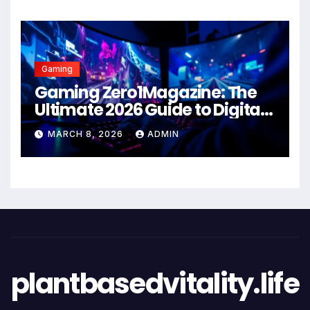
Gaming
Gaming Zero1Magazine: The
Ultimate 2026 Guide to Digital
Entertainment Excellence
MARCH 8, 2026
ADMIN
plantbasedvitality.life