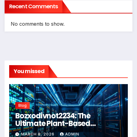
Recent Comments
No comments to show.
You missed
Blog
Bozxodivnot2234: The
Ultimate Plant-Based
Wellness Solution for 2026
MARCH 8, 2026
ADMIN