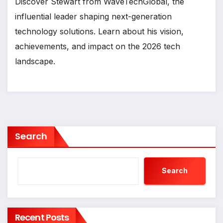
Discover Stewart from WaveTechGlobal, the
influential leader shaping next-generation
technology solutions. Learn about his vision,
achievements, and impact on the 2026 tech
landscape.
Search
Search
Recent Posts