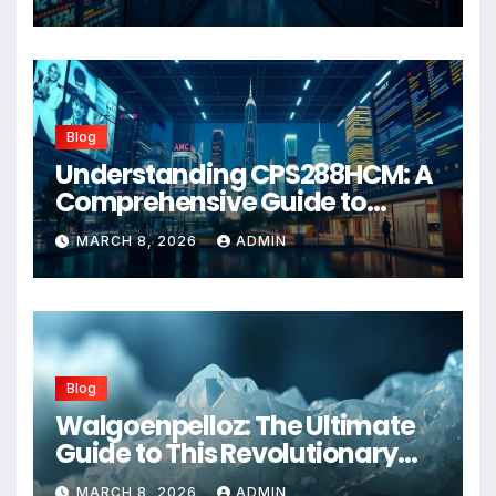
Blog
Understanding CPS288HCM: A
Comprehensive Guide to
Advanced Healthcare
MARCH 8, 2026
ADMIN
Management Systems
Blog
Walgoenpelloz: The Ultimate
Guide to This Revolutionary
Health Solution in 2026
MARCH 8, 2026
ADMIN