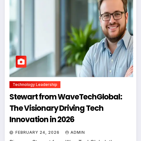
Technology Leadership
Stewart from WaveTechGlobal:
The Visionary Driving Tech
Innovation in 2026
FEBRUARY 24, 2026
ADMIN