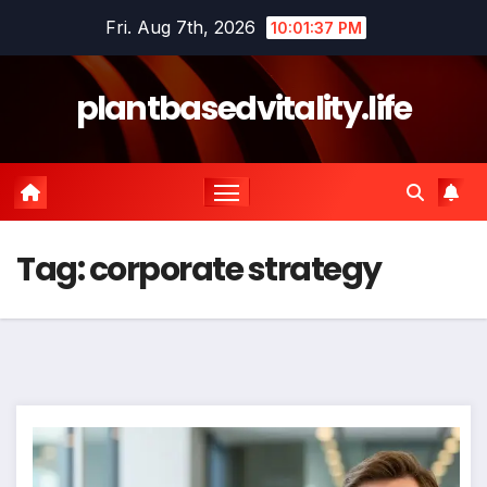
Skip
Fri. Aug 7th, 2026
10:01:38 PM
to
content
plantbasedvitality.life
Tag:
corporate strategy