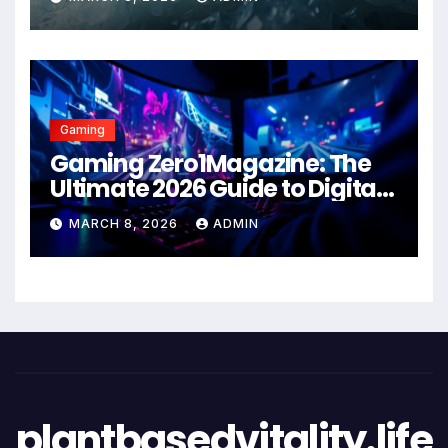
Gaming
Gaming Zero1Magazine: The
Ultimate 2026 Guide to Digital
Entertainment Excellence
MARCH 8, 2026
ADMIN
plantbasedvitality.life