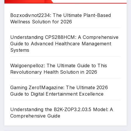
Bozxodivnot2234: The Ultimate Plant-Based
Wellness Solution for 2026
Understanding CPS288HCM: A Comprehensive
Guide to Advanced Healthcare Management
Systems
Walgoenpelloz: The Ultimate Guide to This
Revolutionary Health Solution in 2026
Gaming Zero1Magazine: The Ultimate 2026
Guide to Digital Entertainment Excellence
Understanding the B2K-ZOP3.2.03.5 Model: A
Comprehensive Guide