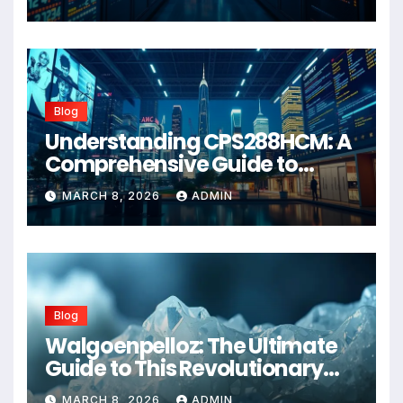
Blog
Understanding CPS288HCM: A
Comprehensive Guide to
Advanced Healthcare
MARCH 8, 2026
ADMIN
Management Systems
Blog
Walgoenpelloz: The Ultimate
Guide to This Revolutionary
Health Solution in 2026
MARCH 8, 2026
ADMIN