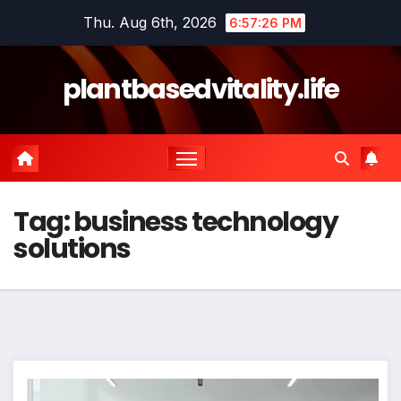
Skip
Thu. Aug 6th, 2026
6:57:27 PM
to
content
plantbasedvitality.life
Tag:
business technology
solutions