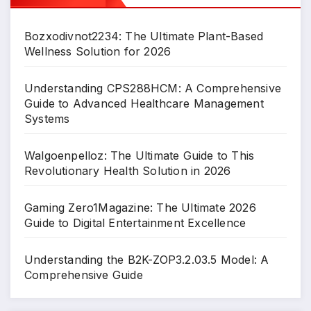
Bozxodivnot2234: The Ultimate Plant-Based
Wellness Solution for 2026
Understanding CPS288HCM: A Comprehensive
Guide to Advanced Healthcare Management
Systems
Walgoenpelloz: The Ultimate Guide to This
Revolutionary Health Solution in 2026
Gaming Zero1Magazine: The Ultimate 2026
Guide to Digital Entertainment Excellence
Understanding the B2K-ZOP3.2.03.5 Model: A
Comprehensive Guide