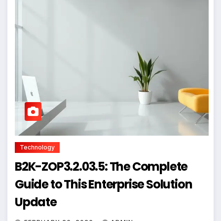
Technology
B2K-ZOP3.2.03.5: The Complete
Guide to This Enterprise Solution
Update