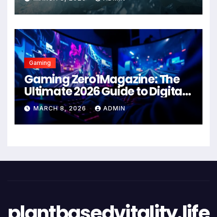
Gaming
Gaming Zero1Magazine: The
Ultimate 2026 Guide to Digital
Entertainment Excellence
MARCH 8, 2026
ADMIN
plantbasedvitality.life