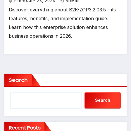
FEBRUARY 26, 2026
ADMIN
Discover everything about B2K-ZOP3.2.03.5 – its
features, benefits, and implementation guide.
Learn how this enterprise solution enhances
business operations in 2026.
Search
Search
Recent Posts