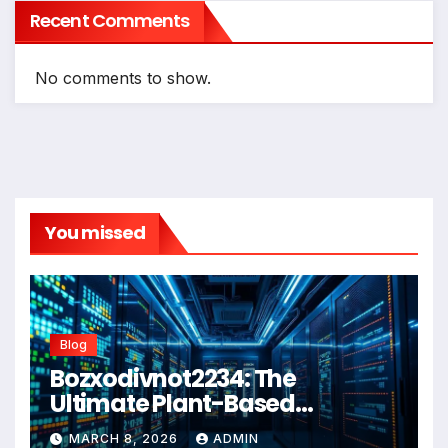
Recent Comments
No comments to show.
You missed
Blog
Bozxodivnot2234: The
Ultimate Plant-Based
Wellness Solution for 2026
MARCH 8, 2026
ADMIN