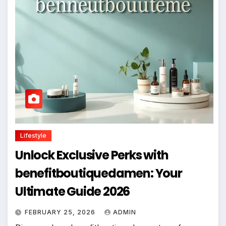
Lifestyle
Unlock Exclusive Perks with
benefitboutiquedamen: Your
Ultimate Guide 2026
FEBRUARY 25, 2026
ADMIN