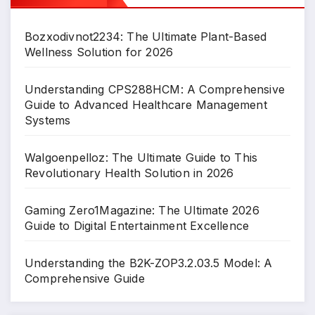
Bozxodivnot2234: The Ultimate Plant-Based
Wellness Solution for 2026
Understanding CPS288HCM: A Comprehensive
Guide to Advanced Healthcare Management
Systems
Walgoenpelloz: The Ultimate Guide to This
Revolutionary Health Solution in 2026
Gaming Zero1Magazine: The Ultimate 2026
Guide to Digital Entertainment Excellence
Understanding the B2K-ZOP3.2.03.5 Model: A
Comprehensive Guide