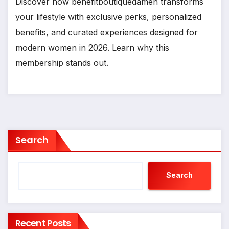
Discover how benefitboutiquedamen transforms
your lifestyle with exclusive perks, personalized
benefits, and curated experiences designed for
modern women in 2026. Learn why this
membership stands out.
Search
Search
Recent Posts