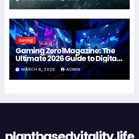
Gaming
Gaming Zero1Magazine: The
Ultimate 2026 Guide to Digital
Entertainment Excellence
MARCH 8, 2026
ADMIN
plantbasedvitality.life