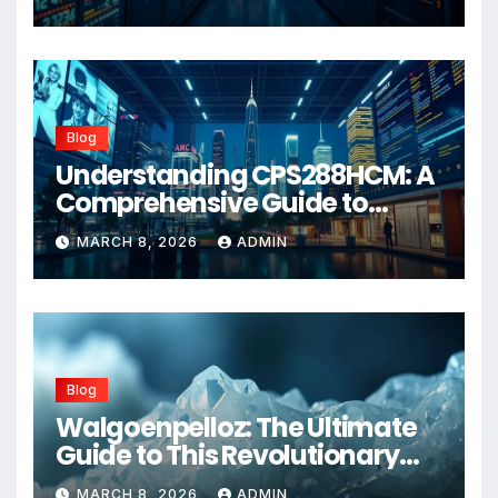
Blog
Understanding CPS288HCM: A
Comprehensive Guide to
Advanced Healthcare
MARCH 8, 2026
ADMIN
Management Systems
Blog
Walgoenpelloz: The Ultimate
Guide to This Revolutionary
Health Solution in 2026
MARCH 8, 2026
ADMIN