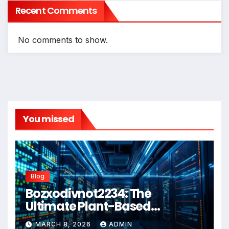
Recent Comments
No comments to show.
You missed
Blog
Bozxodivnot2234: The
Ultimate Plant-Based
Wellness Solution for 2026
MARCH 8, 2026
ADMIN