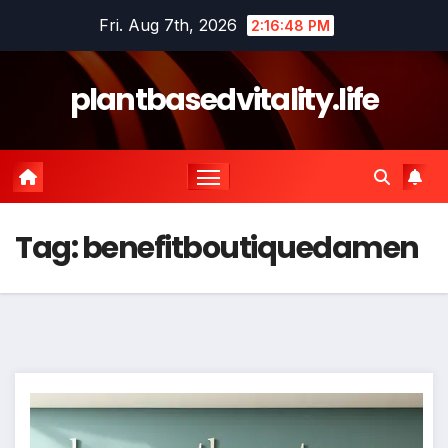
Skip
Fri. Aug 7th, 2026
2:16:49 PM
to
content
plantbasedvitality.life
Tag:
benefitboutiquedamen