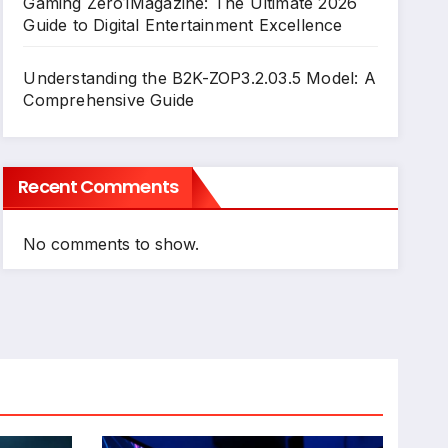
Gaming Zero1Magazine: The Ultimate 2026
Guide to Digital Entertainment Excellence
Understanding the B2K-ZOP3.2.03.5 Model: A
Comprehensive Guide
Recent Comments
No comments to show.