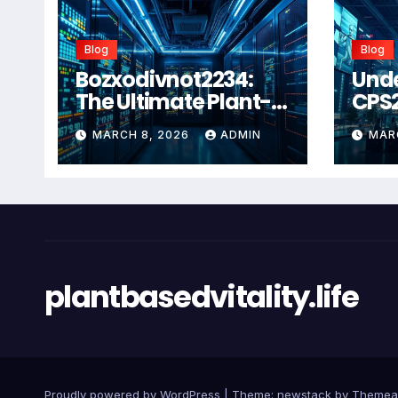
Blog
Blog
Bozxodivnot2234:
Und
The Ultimate Plant-
CPS
Based Wellness
Com
MARCH 8, 2026
ADMIN
MAR
Solution for 2026
Guid
Heal
Man
Sys
plantbasedvitality.life
Proudly powered by WordPress
|
Theme: newstack by
Themea