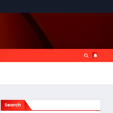
Search