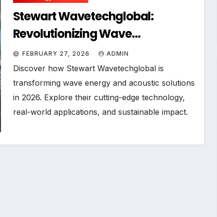
Stewart Wavetechglobal:
Revolutionizing Wave
Technology in 2026
FEBRUARY 27, 2026
ADMIN
Discover how Stewart Wavetechglobal is
transforming wave energy and acoustic solutions
in 2026. Explore their cutting-edge technology,
real-world applications, and sustainable impact.