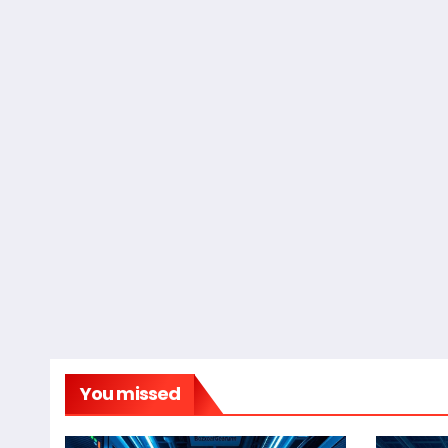
You missed