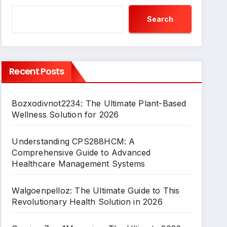
Search
Recent Posts
Bozxodivnot2234: The Ultimate Plant-Based
Wellness Solution for 2026
Understanding CPS288HCM: A
Comprehensive Guide to Advanced
Healthcare Management Systems
Walgoenpelloz: The Ultimate Guide to This
Revolutionary Health Solution in 2026