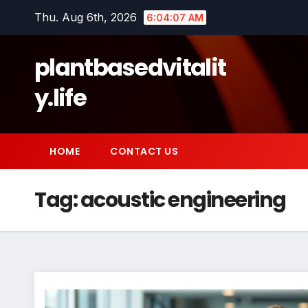
Skip
Thu. Aug 6th, 2026
6:04:07 AM
to
content
plantbasedvitalit
y.life
HOME
CONTACT US
Tag:
acoustic engineering