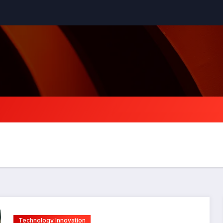
Technology Innovation