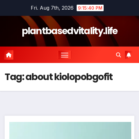
Skip
Fri. Aug 7th, 2026
9:15:40 PM
to
content
plantbasedvitality.life
Tag:
about kiolopobgofit