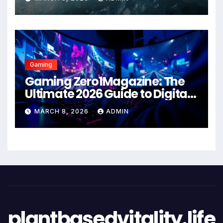
Gaming
Gaming Zero1Magazine: The
Ultimate 2026 Guide to Digital
Entertainment Excellence
MARCH 8, 2026
ADMIN
plantbasedvitality.life