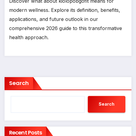
Discover what about kiolopobgofit means for
modern wellness. Explore its definition, benefits,
applications, and future outlook in our
comprehensive 2026 guide to this transformative
health approach.
Search
Search
Recent Posts