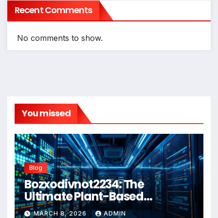
Recent Comments
No comments to show.
You missed
Blog
Bozxodivnot2234: The
Ultimate Plant-Based
Wellness Solution for 2026
MARCH 8, 2026
ADMIN