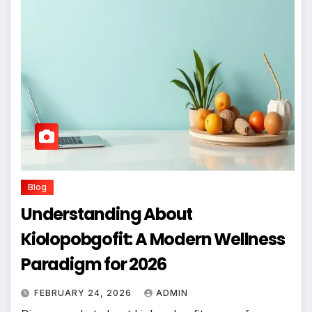
Blog
Understanding About
Kiolopobgofit: A Modern Wellness
Paradigm for 2026
FEBRUARY 24, 2026
ADMIN