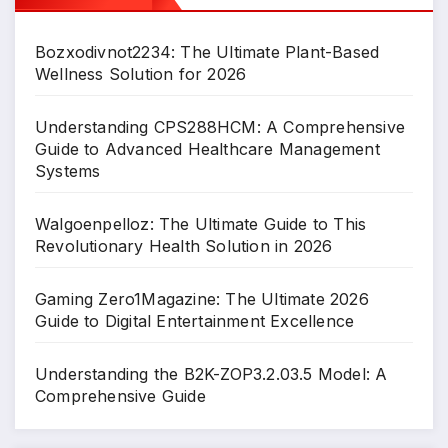
Bozxodivnot2234: The Ultimate Plant-Based
Wellness Solution for 2026
Understanding CPS288HCM: A Comprehensive
Guide to Advanced Healthcare Management
Systems
Walgoenpelloz: The Ultimate Guide to This
Revolutionary Health Solution in 2026
Gaming Zero1Magazine: The Ultimate 2026
Guide to Digital Entertainment Excellence
Understanding the B2K-ZOP3.2.03.5 Model: A
Comprehensive Guide