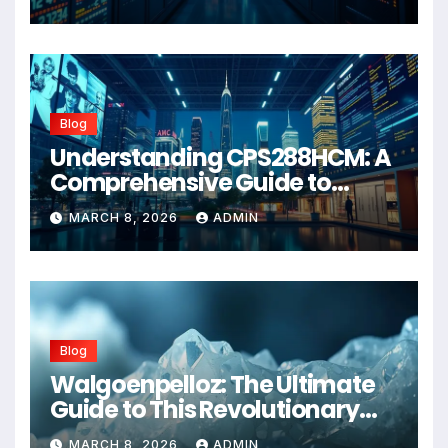
Blog
Understanding CPS288HCM: A
Comprehensive Guide to
Advanced Healthcare
MARCH 8, 2026
ADMIN
Management Systems
Blog
Walgoenpelloz: The Ultimate
Guide to This Revolutionary
Health Solution in 2026
MARCH 8, 2026
ADMIN