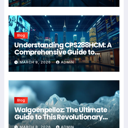
Blog
Understanding CPS288HCM: A
Comprehensive Guide to
Advanced Healthcare
MARCH 8, 2026
ADMIN
Management Systems
Blog
Walgoenpelloz: The Ultimate
Guide to This Revolutionary
Health Solution in 2026
MARCH 8, 2026
ADMIN