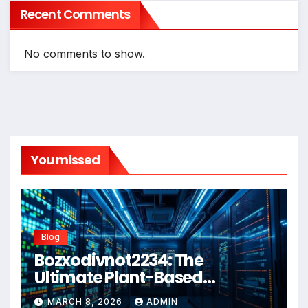
Recent Comments
No comments to show.
You missed
Blog
Bozxodivnot2234: The
Ultimate Plant-Based
Wellness Solution for 2026
MARCH 8, 2026
ADMIN