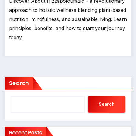
Discover About Hizzaboloufazic – a revolutionary
approach to holistic wellness blending plant-based
nutrition, mindfulness, and sustainable living. Learn
principles, benefits, and how to start your journey
today.
Search
Search
Recent Posts