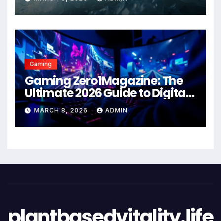
Gaming
Gaming Zero1Magazine: The
Ultimate 2026 Guide to Digital
Entertainment Excellence
MARCH 8, 2026
ADMIN
plantbasedvitality.life