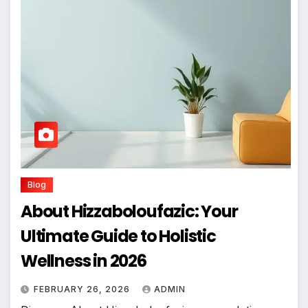
Blog
About Hizzaboloufazic: Your
Ultimate Guide to Holistic
Wellness in 2026
FEBRUARY 26, 2026
ADMIN