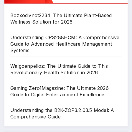
Bozxodivnot2234: The Ultimate Plant-Based
Wellness Solution for 2026
Understanding CPS288HCM: A Comprehensive
Guide to Advanced Healthcare Management
Systems
Walgoenpelloz: The Ultimate Guide to This
Revolutionary Health Solution in 2026
Gaming Zero1Magazine: The Ultimate 2026
Guide to Digital Entertainment Excellence
Understanding the B2K-ZOP3.2.03.5 Model: A
Comprehensive Guide