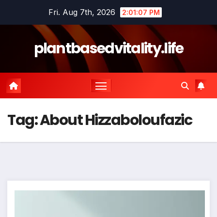
Skip
Fri. Aug 7th, 2026
2:01:08 PM
to
content
plantbasedvitality.life
Tag:
About Hizzaboloufazic