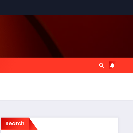
Search