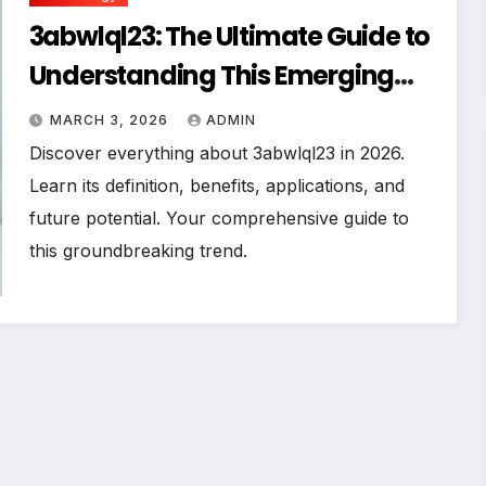
3abwlql23: The Ultimate Guide to
Understanding This Emerging
Trend in 2026
MARCH 3, 2026
ADMIN
Discover everything about 3abwlql23 in 2026.
Learn its definition, benefits, applications, and
future potential. Your comprehensive guide to
this groundbreaking trend.