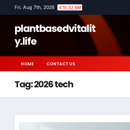
Skip
Fri. Aug 7th, 2026
4:15:33 AM
to
content
plantbasedvitalit
y.life
HOME
CONTACT US
Tag:
2026 tech