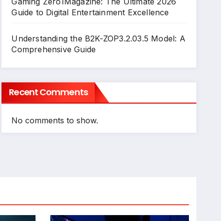
Gaming Zero1Magazine: The Ultimate 2026
Guide to Digital Entertainment Excellence
Understanding the B2K-ZOP3.2.03.5 Model: A
Comprehensive Guide
Recent Comments
No comments to show.