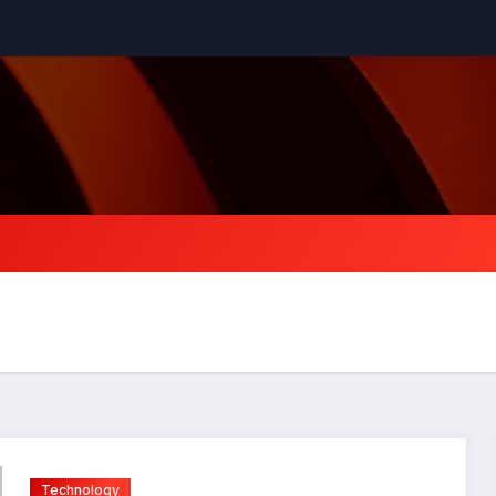
Technology