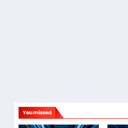
You missed