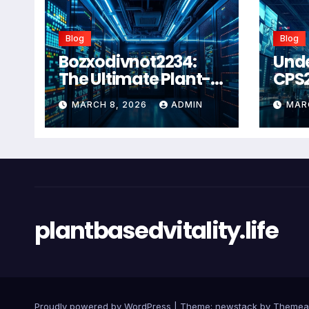
Blog
Blog
Bozxodivnot2234:
Und
The Ultimate Plant-
CPS
Based Wellness
Com
MARCH 8, 2026
ADMIN
MAR
Solution for 2026
Guid
Heal
Man
Sys
plantbasedvitality.life
Proudly powered by WordPress
|
Theme: newstack by
Themea