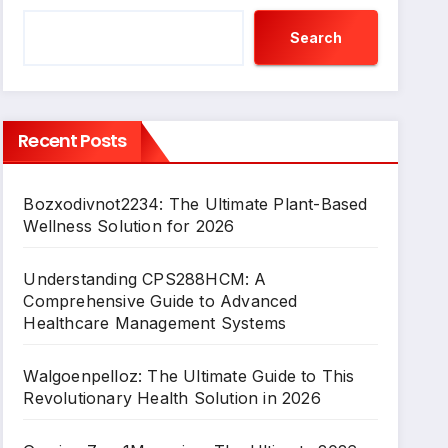
Search
Recent Posts
Bozxodivnot2234: The Ultimate Plant-Based
Wellness Solution for 2026
Understanding CPS288HCM: A
Comprehensive Guide to Advanced
Healthcare Management Systems
Walgoenpelloz: The Ultimate Guide to This
Revolutionary Health Solution in 2026