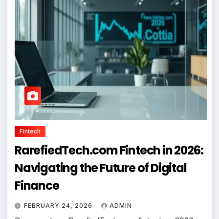
Fintech
RarefiedTech.com Fintech in 2026:
Navigating the Future of Digital
Finance
FEBRUARY 24, 2026
ADMIN