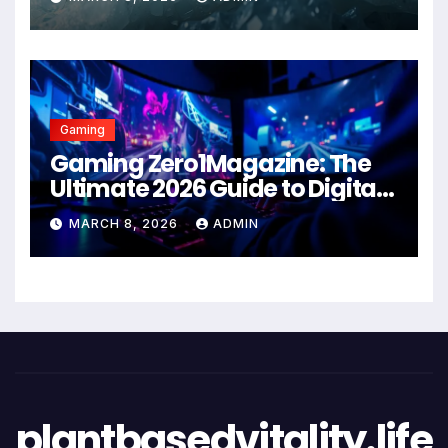
Gaming
Gaming Zero1Magazine: The
Ultimate 2026 Guide to Digital
Entertainment Excellence
MARCH 8, 2026
ADMIN
plantbasedvitality.life