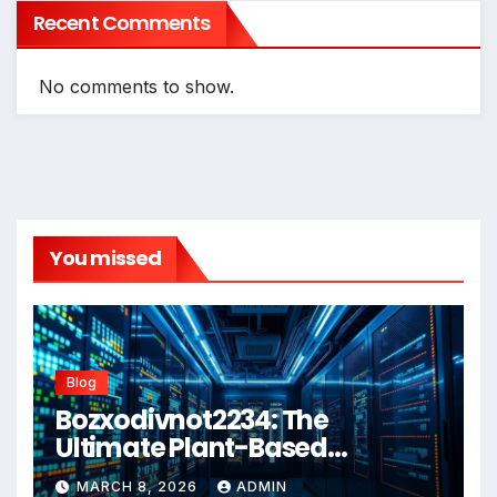
Recent Comments
No comments to show.
You missed
Blog
Bozxodivnot2234: The
Ultimate Plant-Based
Wellness Solution for 2026
MARCH 8, 2026
ADMIN