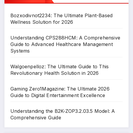
Bozxodivnot2234: The Ultimate Plant-Based
Wellness Solution for 2026
Understanding CPS288HCM: A Comprehensive
Guide to Advanced Healthcare Management
Systems
Walgoenpelloz: The Ultimate Guide to This
Revolutionary Health Solution in 2026
Gaming Zero1Magazine: The Ultimate 2026
Guide to Digital Entertainment Excellence
Understanding the B2K-ZOP3.2.03.5 Model: A
Comprehensive Guide