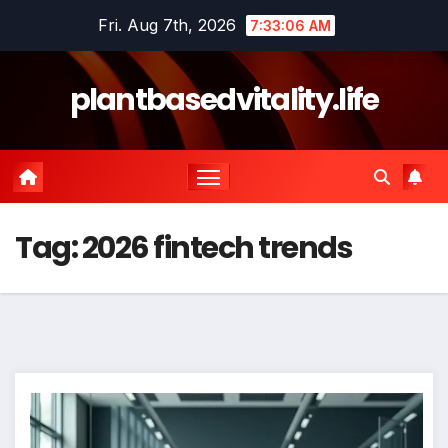
Skip
Fri. Aug 7th, 2026
7:33:07 AM
to
content
plantbasedvitality.life
Tag:
2026 fintech trends