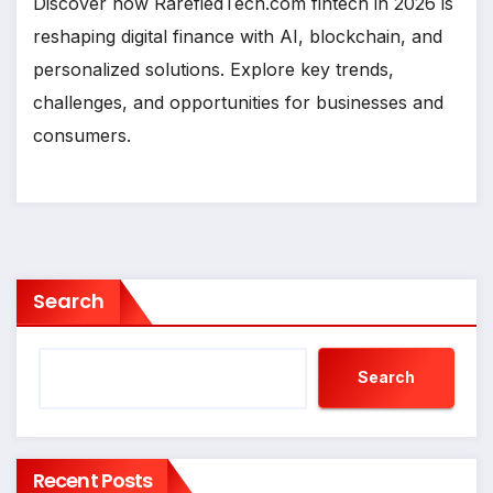
Discover how RarefiedTech.com fintech in 2026 is
reshaping digital finance with AI, blockchain, and
personalized solutions. Explore key trends,
challenges, and opportunities for businesses and
consumers.
Search
Search
Recent Posts