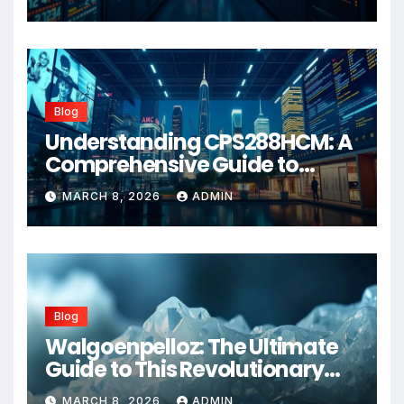
Blog
Understanding CPS288HCM: A
Comprehensive Guide to
Advanced Healthcare
MARCH 8, 2026
ADMIN
Management Systems
Blog
Walgoenpelloz: The Ultimate
Guide to This Revolutionary
Health Solution in 2026
MARCH 8, 2026
ADMIN